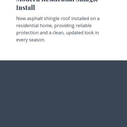
Install
New asphalt shingle roof installed on a
residential home, providing reliable
protection and a clean, updated look in
every season.
Marsters Roofing
Fully Licensed Professional
Residential Roofing
Contractors Serving Maine