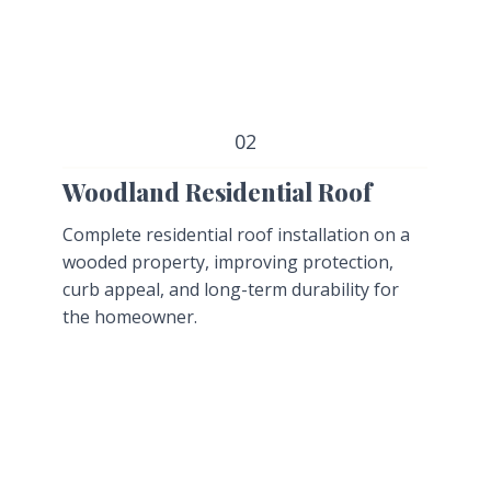
02
Woodland Residential Roof
Complete residential roof installation on a
wooded property, improving protection,
curb appeal, and long-term durability for
the homeowner.