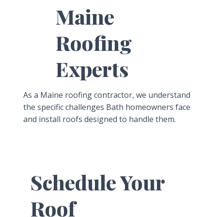
Maine
Roofing
Experts
As a Maine roofing contractor, we understand
the specific challenges Bath homeowners face
and install roofs designed to handle them.
Schedule Your
Roof