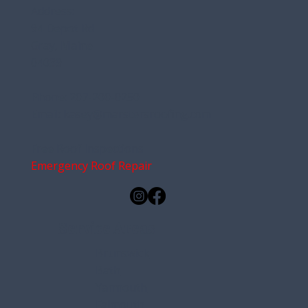
Address:
94 Depot Rd
Gray, Maine
04039
Phone:
207-200-0250
Email:
kasey@marstersroofing.com
Free Roof Inspections
Emergency Roof Repair
Service Areas
Brunswick
Bath
Yarmouth
Falmouth