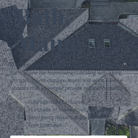
Bath,
Maine
Marsters Roofing provides roof replacement in
Bath, Maine for homeowners dealing with aging
shingles, storm damage, leaks, and worn roofing
systems that no longer provide reliable protection.
Fully Licensed & Insured
Hundreds of Maine Roofs Installed
Emergency Repairs Available
Free Estimates