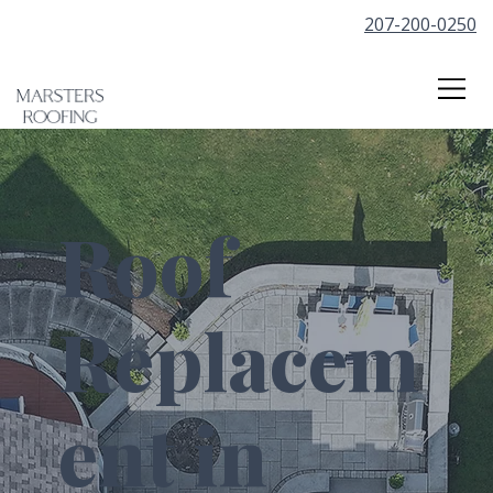
207-200-0250
Roof
Replacem
ent in