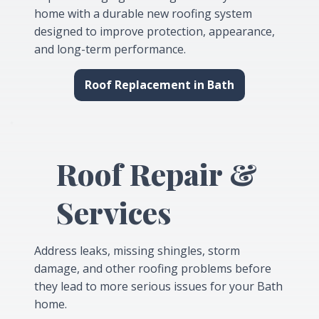
home with a durable new roofing system
designed to improve protection, appearance,
and long-term performance.
Roof Replacement in Bath
Roof Repair &
Services
Address leaks, missing shingles, storm
damage, and other roofing problems before
they lead to more serious issues for your Bath
home.