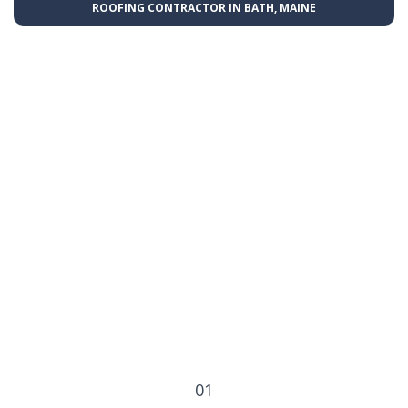
ROOFING CONTRACTOR IN BATH, MAINE
01