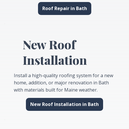
Roof Repair in Bath
New Roof
Installation
Install a high-quality roofing system for a new
home, addition, or major renovation in Bath
with materials built for Maine weather.
New Roof Installation in Bath