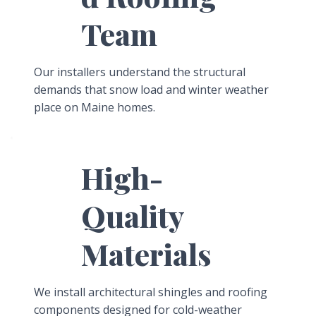
Team
Our installers understand the structural
demands that snow load and winter weather
place on Maine homes.
High-
Quality
Materials
We install architectural shingles and roofing
components designed for cold-weather