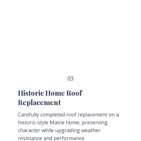
03
Historic Home Roof
Replacement
Carefully completed roof replacement on a
historic-style Maine home, preserving
character while upgrading weather
resistance and performance.