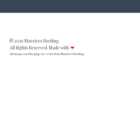
© 2026 Marsters Roofing.
All Rights Reserved. Made with
❤
All images on this page are work from Marsters Roofing.