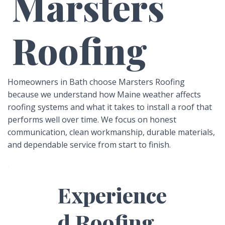
Marsters
Roofing
Homeowners in Bath choose Marsters Roofing
because we understand how Maine weather affects
roofing systems and what it takes to install a roof that
performs well over time. We focus on honest
communication, clean workmanship, durable materials,
and dependable service from start to finish.
Experience
d Roofing