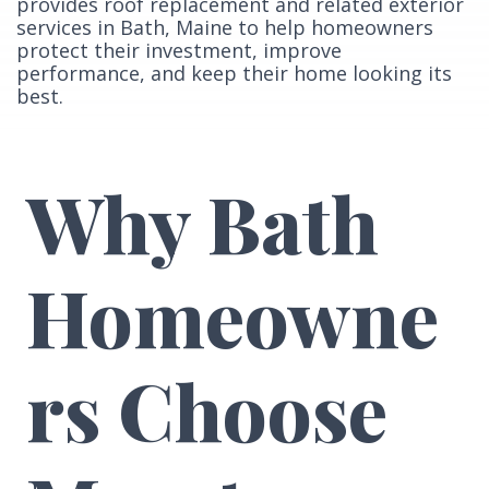
provides roof replacement and related exterior
services in Bath, Maine to help homeowners
protect their investment, improve
performance, and keep their home looking its
best.
Why Bath
Homeowne
rs Choose