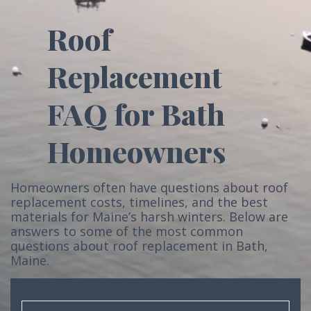
Roof
Replacement
FAQ for Bath
Homeowners
Homeowners often have questions about roof
replacement costs, timelines, and the best
materials for Maine’s harsh winters. Below are
answers to some of the most common
questions about roof replacement in Bath,
Maine.