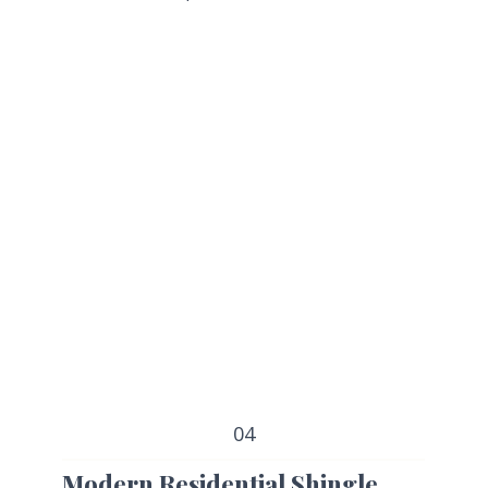
04
Modern Residential Shingle