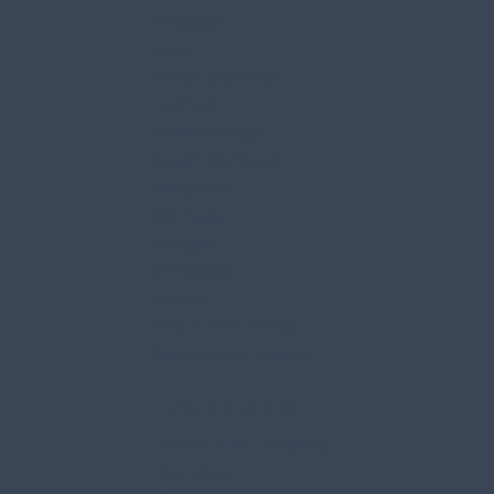
Freeport
Gray
New Gloucester
Durham
Scarborough
South Portland
Harpswell
Gorham
Bangor
Orrington
Brewer
And surrounding
Maine communities
Quick Links
About Our Company
Services