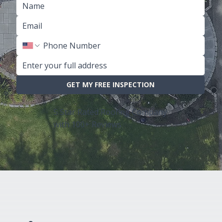
GET MY FREE INSPECTION
5 Star Rated Roofing Company
with 100+ Reviews