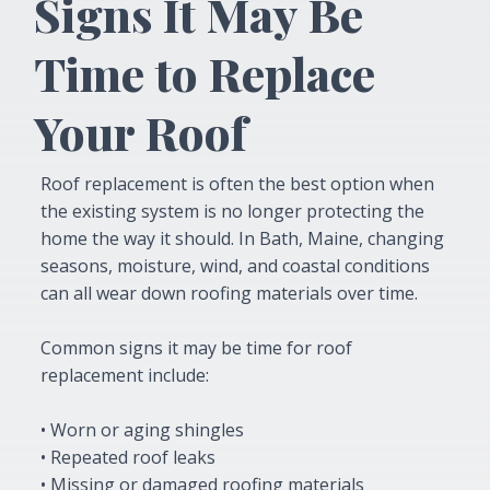
Signs It May Be
Time to Replace
Your Roof
Roof replacement is often the best option when
the existing system is no longer protecting the
home the way it should. In Bath, Maine, changing
seasons, moisture, wind, and coastal conditions
can all wear down roofing materials over time.
Common signs it may be time for roof
replacement include:
• Worn or aging shingles
• Repeated roof leaks
• Missing or damaged roofing materials