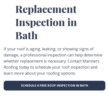
Replacement
Inspection in
Bath
If your roof is aging, leaking, or showing signs of
damage, a professional inspection can help determine
whether replacement is necessary. Contact Marsters
Roofing today to schedule your roof inspection and
learn more about your roofing options.
SCHEDULE A FREE ROOF INSPECTION IN BATH