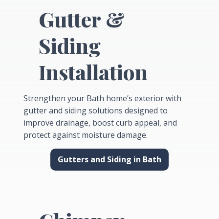
Gutter &
Siding
Installation
Strengthen your Bath home’s exterior with
gutter and siding solutions designed to
improve drainage, boost curb appeal, and
protect against moisture damage.
Gutters and Siding in Bath