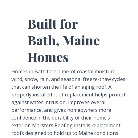
Built for
Bath, Maine
Homes
Homes in Bath face a mix of coastal moisture,
wind, snow, rain, and seasonal freeze-thaw cycles
that can shorten the life of an aging roof. A
properly installed roof replacement helps protect
against water intrusion, improves overall
performance, and gives homeowners more
confidence in the durability of their home’s
exterior. Marsters Roofing installs replacement
roofs designed to hold up to Maine conditions