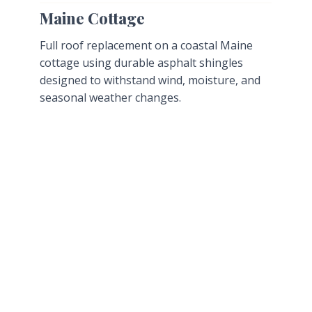
Maine Cottage
Full roof replacement on a coastal Maine
cottage using durable asphalt shingles
designed to withstand wind, moisture, and
seasonal weather changes.