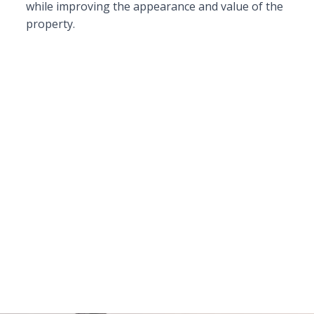
while improving the appearance and value of the
property.