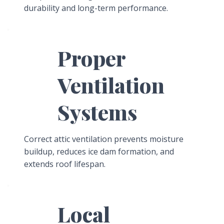
durability and long-term performance.
Proper
Ventilation
Systems
Correct attic ventilation prevents moisture
buildup, reduces ice dam formation, and
extends roof lifespan.
Local