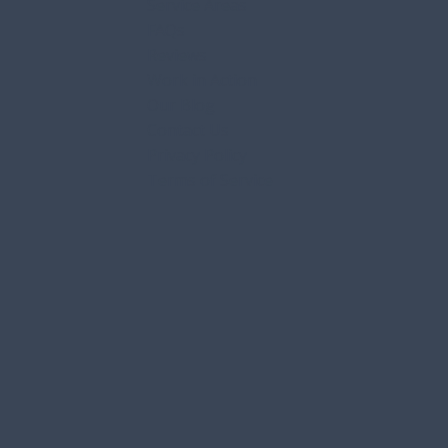
Service Areas
FAQs
Reviews
Work in Action
Our Blog
Contact Us
Privacy Policy
Terms of Service