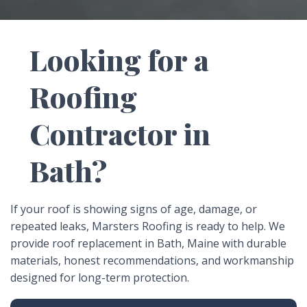
leaks, missing roofing materials, visible storm
damage, sagging areas, or a roof that is simply
reaching the end of its lifespan. In Bath, exposure to
Looking for a
coastal weather and seasonal conditions can speed
up roof wear over time.
Roofing
Contractor in
Bath?
If your roof is showing signs of age, damage, or
repeated leaks, Marsters Roofing is ready to help. We
provide roof replacement in Bath, Maine with durable
materials, honest recommendations, and workmanship
designed for long-term protection.