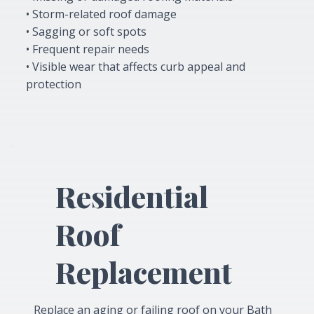
• Storm-related roof damage
• Sagging or soft spots
• Frequent repair needs
• Visible wear that affects curb appeal and
protection
Residential
Roof
Replacement
Replace an aging or failing roof on your Bath