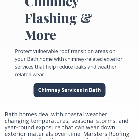
Chimney
Flashing &
More
Protect vulnerable roof transition areas on
your Bath home with chimney-related exterior
services that help reduce leaks and weather-
related wear.
Chimney Services in Bath
Bath homes deal with coastal weather,
changing temperatures, seasonal storms, and
year-round exposure that can wear down
exterior materials over time. Marsters Roofing