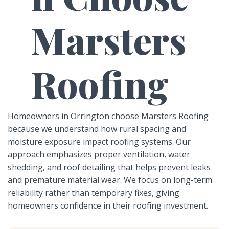
Marsters
Roofing
Homeowners in Orrington choose Marsters Roofing
because we understand how rural spacing and
moisture exposure impact roofing systems. Our
approach emphasizes proper ventilation, water
shedding, and roof detailing that helps prevent leaks
and premature material wear. We focus on long-term
reliability rather than temporary fixes, giving
homeowners confidence in their roofing investment.