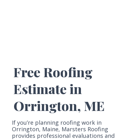
Free Roofing
Estimate in
Orrington, ME
If you’re planning roofing work in
Orrington, Maine, Marsters Roofing
provides professional evaluations and