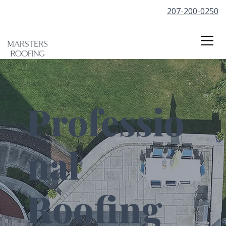
207-200-0250
Professio
nal
Roofing