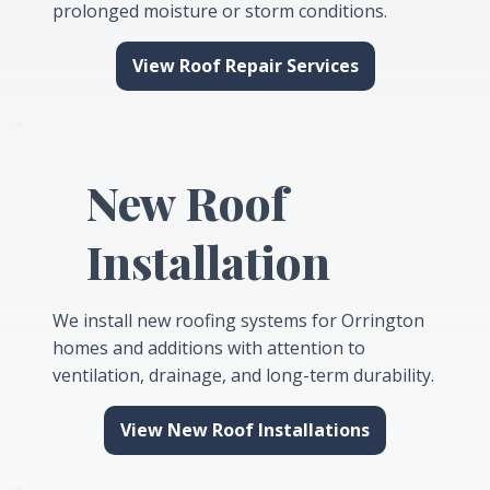
prolonged moisture or storm conditions.
View Roof Repair Services
New Roof
Installation
We install new roofing systems for Orrington
homes and additions with attention to
ventilation, drainage, and long-term durability.
View New Roof Installations