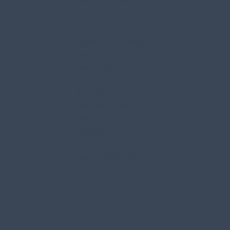
Quick Links
About Our Company
Services
Service Areas
FAQs
Reviews
Work in Action
Our Blog
Contact Us
Privacy Policy
Terms of Service