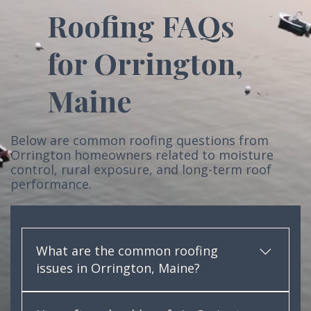
Roofing FAQs
for Orrington,
Maine
Below are common roofing questions from
Orrington homeowners related to moisture
control, rural exposure, and long-term roof
performance.
What are the common roofing
issues in Orrington, Maine?
In Orrington, common roofing issues include