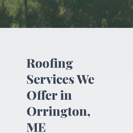
with 100+ Reviews
Roofing
Services We
Offer in
Orrington,
ME