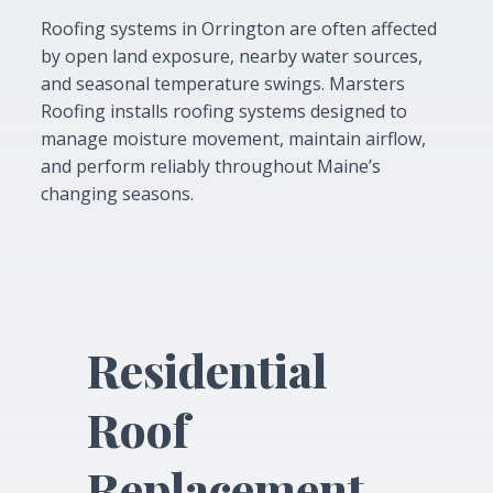
Roofing systems in Orrington are often affected
by open land exposure, nearby water sources,
and seasonal temperature swings. Marsters
Roofing installs roofing systems designed to
manage moisture movement, maintain airflow,
and perform reliably throughout Maine’s
changing seasons.
Residential
Roof
Replacement