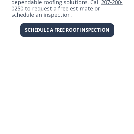
dependable roofing solutions. Call
207-200-
0250
to request a free estimate or
schedule an inspection.
SCHEDULE A FREE ROOF INSPECTION