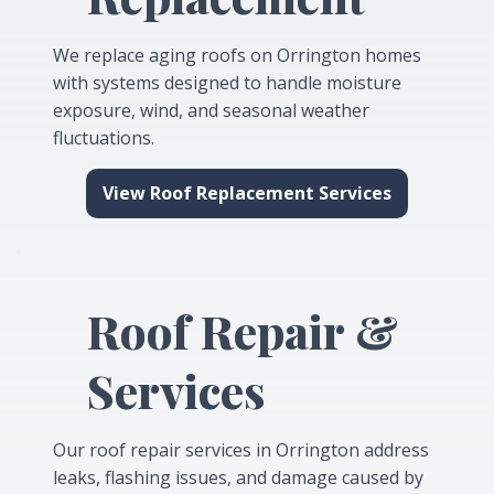
We replace aging roofs on Orrington homes
with systems designed to handle moisture
exposure, wind, and seasonal weather
fluctuations.
View Roof Replacement Services
Roof Repair &
Services
Our roof repair services in Orrington address
leaks, flashing issues, and damage caused by