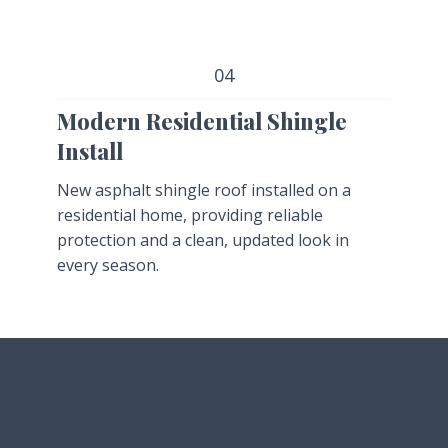
04
Modern Residential Shingle
Install
New asphalt shingle roof installed on a
residential home, providing reliable
protection and a clean, updated look in
every season.