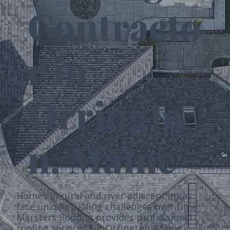
Contracto
r in
Orringto
n, Maine
Homes in rural and river-adjacent areas
face unique roofing challenges over time.
Marsters Roofing provides professional
roofing services for Orrington, Maine,