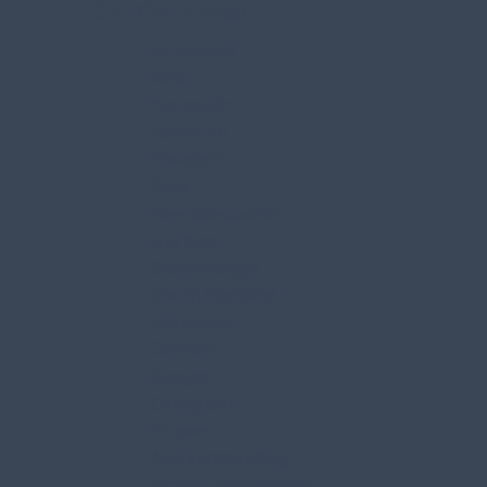
Service Areas
Brunswick
Bath
Yarmouth
Falmouth
Freeport
Gray
New Gloucester
Durham
Scarborough
South Portland
Harpswell
Gorham
Bangor
Orrington
Brewer
And surrounding
Maine communities