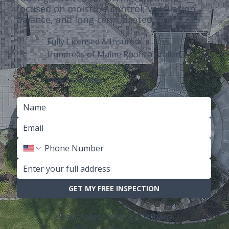
focused on moisture control, ventilation
balance, and long-term protection.
Fully Licensed & Insured
Hundreds of Maine Roofs Installed
Emergency Repairs Available
Free Estimates
GET MY FREE INSPECTION
5 Star Rated Roofing Company