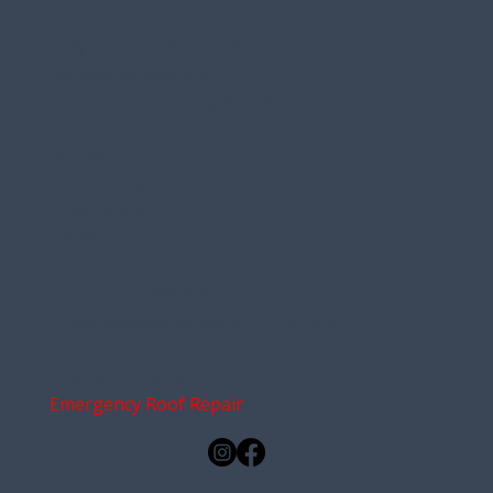
Marsters Roofing
Fully Licensed Professional
Residential Roofing
Contractors Serving Maine
Address:
94 Depot Rd
Gray, Maine
04039
Phone:
207-200-0250
Email:
kasey@marstersroofing.com
Free Roof Inspections
Emergency Roof Repair