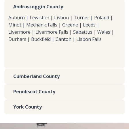
Androscoggin County
Auburn | Lewiston | Lisbon | Turner | Poland |
Minot | Mechanic Falls | Greene | Leeds |
Livermore | Livermore Falls | Sabattus | Wales |
Durham | Buckfield | Canton | Lisbon Falls
Cumberland County
Penobscot County
York County