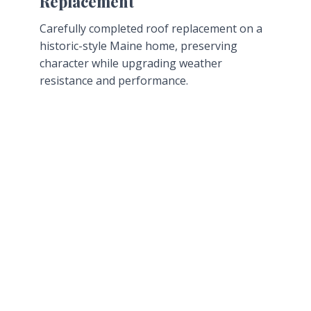
Replacement
Carefully completed roof replacement on a
historic-style Maine home, preserving
character while upgrading weather
resistance and performance.