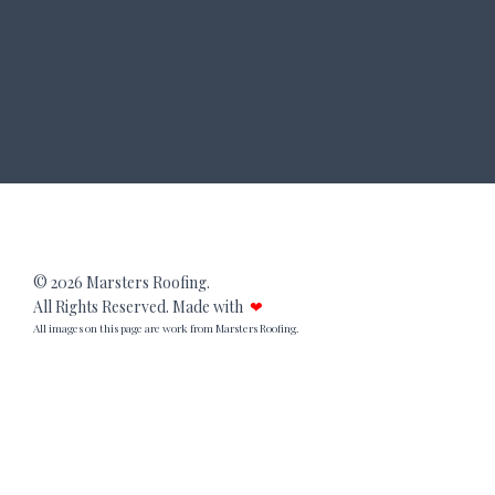
© 2026 Marsters Roofing.
All Rights Reserved. Made with
❤
All images on this page are work from Marsters Roofing.