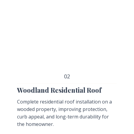
02
Woodland Residential Roof
Complete residential roof installation on a
wooded property, improving protection,
curb appeal, and long-term durability for
the homeowner.