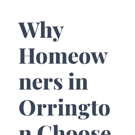
Why
Homeow
ners in
Orringto
n Choose