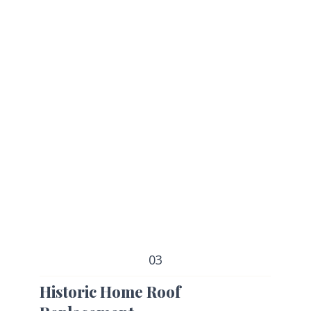
03
Historic Home Roof