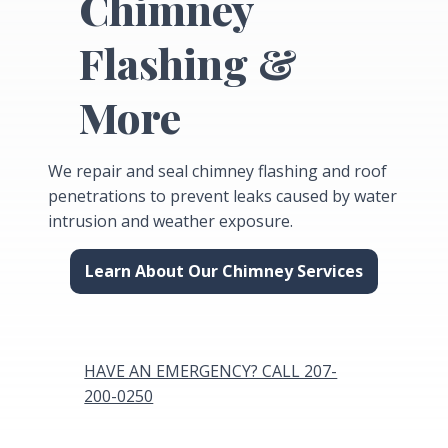
Chimney
Flashing &
More
We repair and seal chimney flashing and roof
penetrations to prevent leaks caused by water
intrusion and weather exposure.
Learn About Our Chimney Services
HAVE AN EMERGENCY? CALL 207-
200-0250