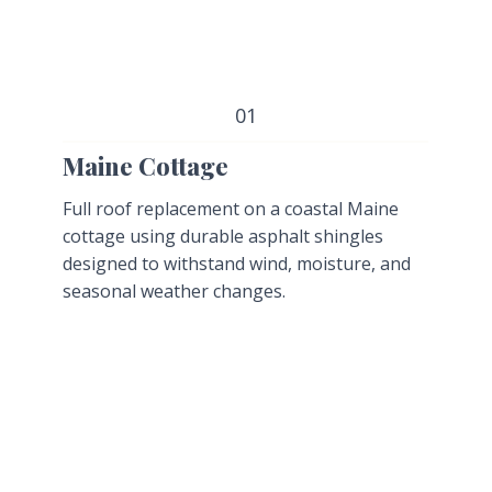
01
Maine Cottage
Full roof replacement on a coastal Maine
cottage using durable asphalt shingles
designed to withstand wind, moisture, and
seasonal weather changes.