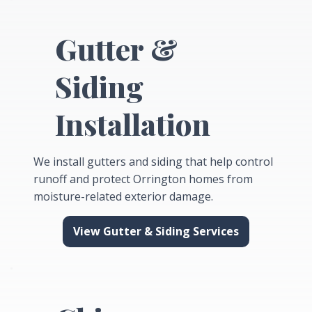
Gutter &
Siding
Installation
We install gutters and siding that help control
runoff and protect Orrington homes from
moisture-related exterior damage.
View Gutter & Siding Services