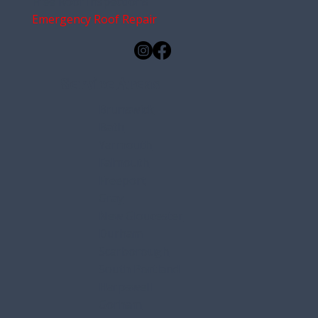
Free Roof Inspections
Emergency Roof Repair
Service Areas
Brunswick
Bath
Yarmouth
Falmouth
Freeport
Gray
New Gloucester
Durham
Scarborough
South Portland
Harpswell
Gorham