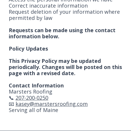
Correct inaccurate information
Request deletion of your information where
permitted by law
Requests can be made using the contact
information below.
Policy Updates
This Privacy Policy may be updated
periodically. Changes will be posted on this
page with a revised date.
Contact Information
Marsters Roofing
📞
207-200-0250
📧
kasey@marstersroofing.com
Serving all of Maine