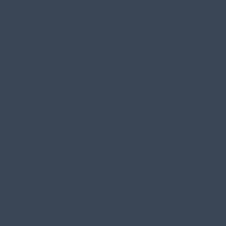
Marsters Roofing
Fully Licensed Professional
Residential Roofing
Contractors Serving Maine
Address:
94 Depot Rd
Gray, Maine
04039
Phone:
207-200-0250
Email:
kasey@marstersroofing.com