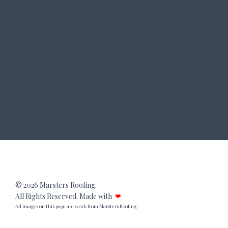
© 2026 Marsters Roofing.
All Rights Reserved. Made with
❤
All images on this page are work from Marsters Roofing.