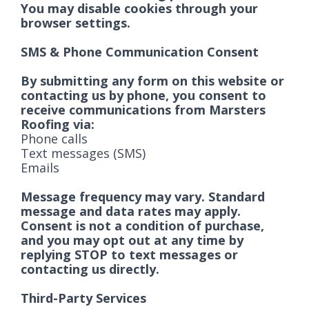
You may disable cookies through your
browser settings.
SMS & Phone Communication Consent
By submitting any form on this website or
contacting us by phone, you consent to
receive communications from Marsters
Roofing via:
Phone calls
Text messages (SMS)
Emails
Message frequency may vary. Standard
message and data rates may apply.
Consent is not a condition of purchase,
and you may opt out at any time by
replying STOP to text messages or
contacting us directly.
Third-Party Services