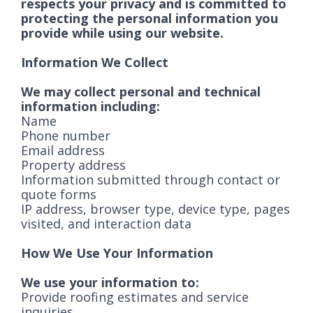
respects your privacy and is committed to
protecting the personal information you
provide while using our website.
Information We Collect
We may collect personal and technical
information including:
Name
Phone number
Email address
Property address
Information submitted through contact or
quote forms
IP address, browser type, device type, pages
visited, and interaction data
How We Use Your Information
We use your information to:
Provide roofing estimates and service
inquiries