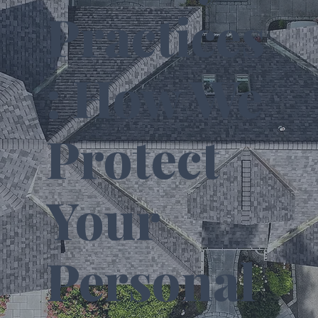
Practices
: How We
Protect
Your
Personal