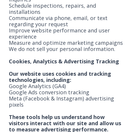
Schedule inspections, repairs, and
installations
Communicate via phone, email, or text
regarding your request
Improve website performance and user
experience
Measure and optimize marketing campaigns
We do not sell your personal information.
Cookies, Analytics & Advertising Tracking
Our website uses cookies and tracking
technologies, including:
Google Analytics (GA4)
Google Ads conversion tracking
Meta (Facebook & Instagram) advertising
pixels
These tools help us understand how
visitors interact with our site and allow us
to measure advertising performance.