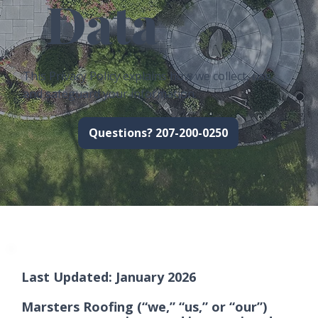
Data
This Privacy Policy explains how we collect, use,
and safeguard your information.
Questions? 207-200-0250
Last Updated: January 2026
Marsters Roofing (“we,” “us,” or “our”)