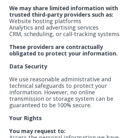
We may share limited information with
trusted third-party providers such as:
Website hosting platforms
Analytics and advertising services
CRM, scheduling, or call-tracking systems
These providers are contractually
obligated to protect your information.
Data Security
We use reasonable administrative and
technical safeguards to protect your
information. However, no online
transmission or storage system can be
guaranteed to be 100% secure.
Your Rights
You may request to:
Access the personal information we have