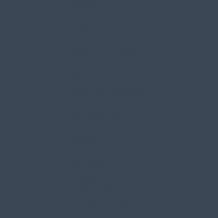
Bangor
Orrington
Brewer
And surrounding
Maine communities
Quick Links
About Our Company
Services
Service Areas
FAQs
Reviews
Work in Action
Our Blog
Contact Us
Privacy Policy
Terms of Service