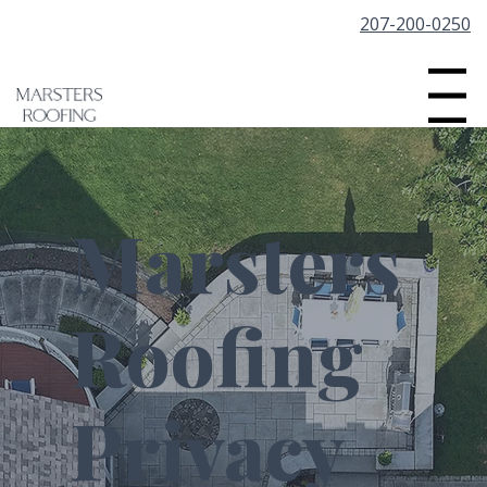
207-200-0250
Menu
Marsters
Roofing
Privacy