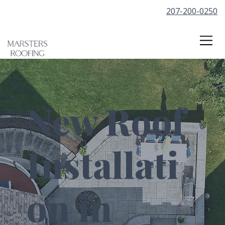
207-200-0250
New Roof
Installati
on in