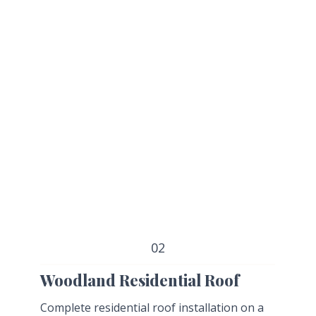
02
Woodland Residential Roof
Complete residential roof installation on a