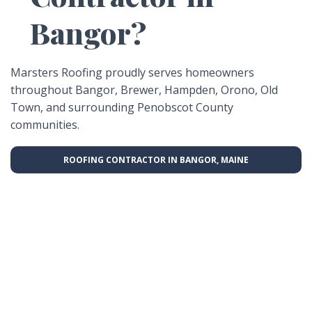
Bangor?
Marsters Roofing proudly serves homeowners
throughout Bangor, Brewer, Hampden, Orono, Old
Town, and surrounding Penobscot County
communities.
ROOFING CONTRACTOR IN BANGOR, MAINE