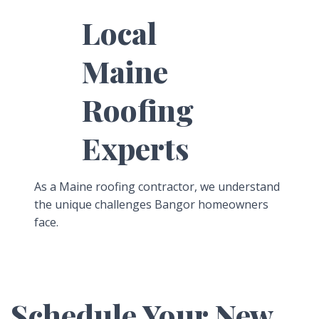
Local
Maine
Roofing
Experts
As a Maine roofing contractor, we understand
the unique challenges Bangor homeowners
face.
Schedule Your New