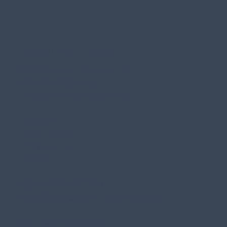
Marsters Roofing
Fully Licensed Professional
Residential Roofing
Contractors Serving Maine
Address:
94 Depot Rd
Gray, Maine
04039
Phone:
207-200-0250
Email:
kasey@marstersroofing.com
Free Roof Inspections