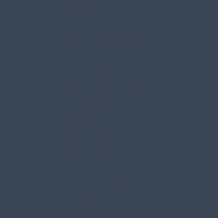
Orrington
Brewer
And surrounding
Maine communities
Quick Links
About Our Company
Services
Service Areas
FAQs
Reviews
Work in Action
Our Blog
Contact Us
Privacy Policy
Terms of Service