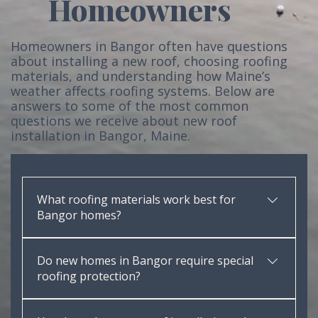
Homeowners
Homeowners in Bangor often have questions
about installing a new roof, choosing roofing
materials, and understanding how Maine’s
weather affects roofing systems. Below are
answers to some of the most common
questions we receive about new roof
installation in Bangor, Maine.
What roofing materials work best for
Bangor homes?
Architectural asphalt shingles perform very well in
Do new homes in Bangor require special
Maine’s climate. These shingles provide durability,
roofing protection?
wind resistance, and long-term protection against
snow and ice.
Yes. Because of Maine’s heavy snow loads and ice