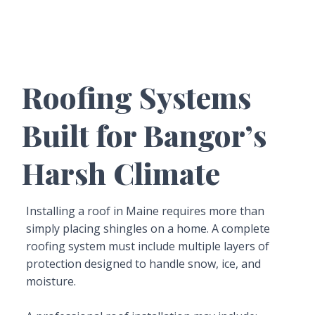
Roofing Systems
Built for Bangor’s
Harsh Climate
Installing a roof in Maine requires more than
simply placing shingles on a home. A complete
roofing system must include multiple layers of
protection designed to handle snow, ice, and
moisture.