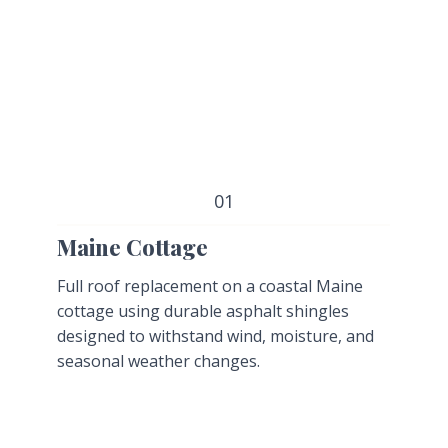
01
Maine Cottage
Full roof replacement on a coastal Maine
cottage using durable asphalt shingles
designed to withstand wind, moisture, and
seasonal weather changes.