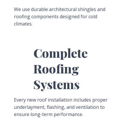
We use durable architectural shingles and
roofing components designed for cold
climates.
Complete
Roofing
Systems
Every new roof installation includes proper
underlayment, flashing, and ventilation to
ensure long-term performance.