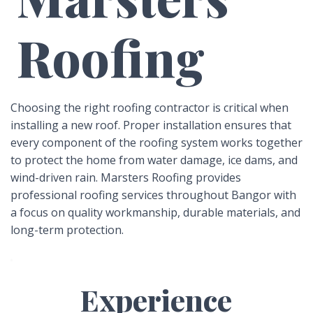
Roofing
Choosing the right roofing contractor is critical when
installing a new roof. Proper installation ensures that
every component of the roofing system works together
to protect the home from water damage, ice dams, and
wind-driven rain. Marsters Roofing provides
professional roofing services throughout Bangor with
a focus on quality workmanship, durable materials, and
long-term protection.
Experience