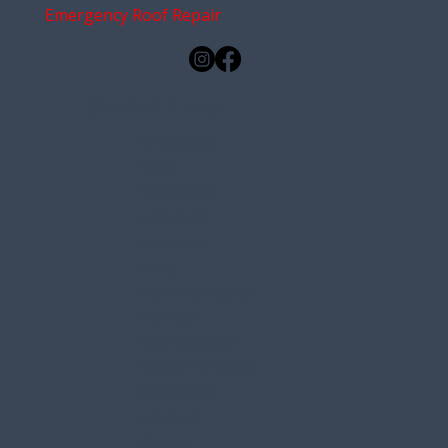
Emergency Roof Repair
Service Areas
Brunswick
Bath
Yarmouth
Falmouth
Freeport
Gray
New Gloucester
Durham
Scarborough
South Portland
Harpswell
Gorham
Bangor