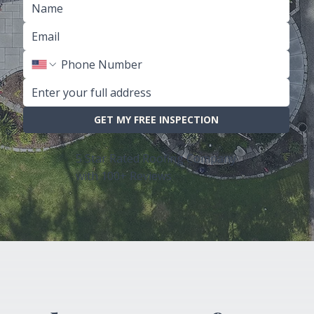
GET MY FREE INSPECTION
5 Star Rated Roofing Company
with 100+ Reviews