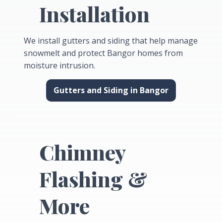
Installation
We install gutters and siding that help manage
snowmelt and protect Bangor homes from
moisture intrusion.
Gutters and Siding in Bangor
Chimney
Flashing &
More