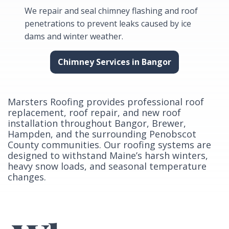
We repair and seal chimney flashing and roof
penetrations to prevent leaks caused by ice
dams and winter weather.
Chimney Services in Bangor
Marsters Roofing provides professional roof
replacement, roof repair, and new roof
installation throughout Bangor, Brewer,
Hampden, and the surrounding Penobscot
County communities. Our roofing systems are
designed to withstand Maine’s harsh winters,
heavy snow loads, and seasonal temperature
changes.