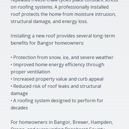
on roofing systems. A professionally installed
roof protects the home from moisture intrusion,
structural damage, and energy loss.
Installing a new roof provides several long-term
benefits for Bangor homeowners:
• Protection from snow, ice, and severe weather
• Improved home energy efficiency through
proper ventilation
• Increased property value and curb appeal
• Reduced risk of roof leaks and structural
damage
• A roofing system designed to perform for
decades
For homeowners in Bangor, Brewer, Hampden,