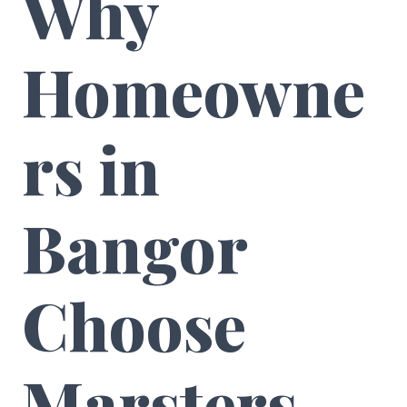
Why
Homeowne
rs in
Bangor
Choose
Marsters