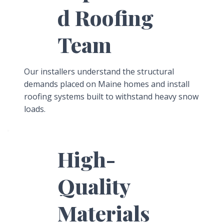
d Roofing
Team
Our installers understand the structural
demands placed on Maine homes and install
roofing systems built to withstand heavy snow
loads.
High-
Quality
Materials