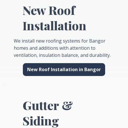
New Roof
Installation
We install new roofing systems for Bangor
homes and additions with attention to
ventilation, insulation balance, and durability.
New Roof Installation in Bangor
Gutter &
Siding