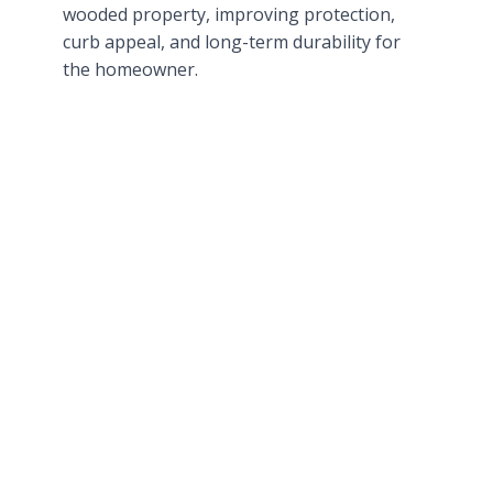
wooded property, improving protection,
curb appeal, and long-term durability for
the homeowner.