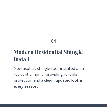
04
Modern Residential Shingle
Install
New asphalt shingle roof installed on a
residential home, providing reliable
protection and a clean, updated look in
every season.