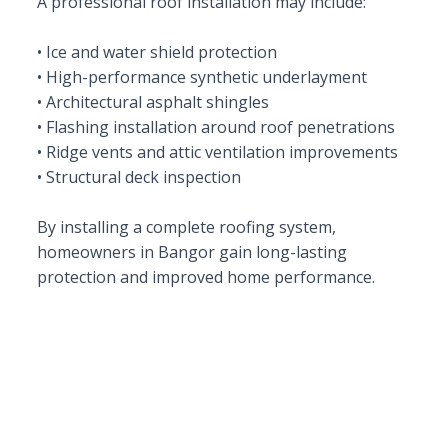
A professional roof installation may include:
• Ice and water shield protection
• High-performance synthetic underlayment
• Architectural asphalt shingles
• Flashing installation around roof penetrations
• Ridge vents and attic ventilation improvements
• Structural deck inspection
By installing a complete roofing system,
homeowners in Bangor gain long-lasting
protection and improved home performance.