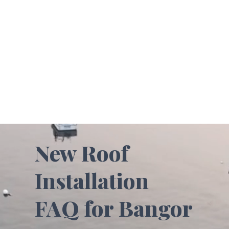
New Roof
Installation
FAQ for Bangor