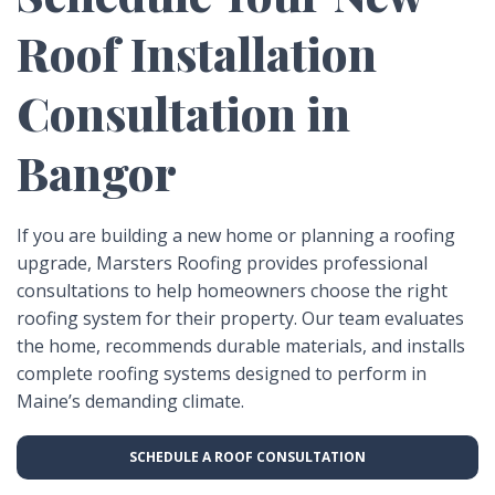
Roof Installation
Consultation in
Bangor
If you are building a new home or planning a roofing
upgrade, Marsters Roofing provides professional
consultations to help homeowners choose the right
roofing system for their property. Our team evaluates
the home, recommends durable materials, and installs
complete roofing systems designed to perform in
Maine’s demanding climate.
SCHEDULE A ROOF CONSULTATION