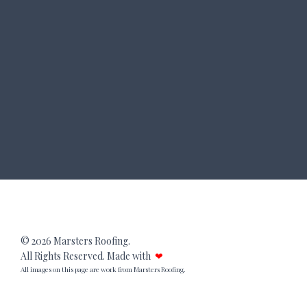
© 2026 Marsters Roofing.
All Rights Reserved. Made with
❤
All images on this page are work from Marsters Roofing.