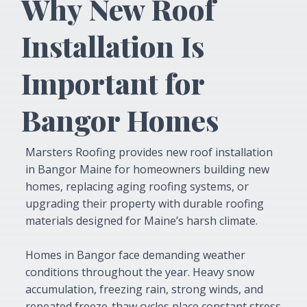
Why New Roof
Installation Is
Important for
Bangor Homes
Marsters Roofing provides new roof installation
in Bangor Maine for homeowners building new
homes, replacing aging roofing systems, or
upgrading their property with durable roofing
materials designed for Maine’s harsh climate.
Homes in Bangor face demanding weather
conditions throughout the year. Heavy snow
accumulation, freezing rain, strong winds, and
repeated freeze-thaw cycles place constant stress