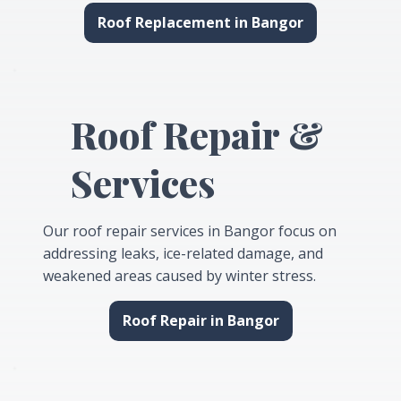
Roof Replacement in Bangor
Roof Repair &
Services
Our roof repair services in Bangor focus on
addressing leaks, ice-related damage, and
weakened areas caused by winter stress.
Roof Repair in Bangor