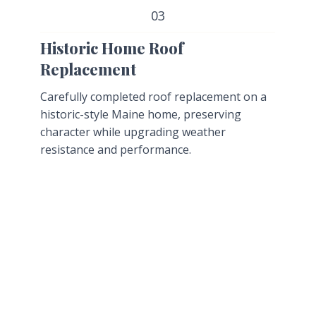
03
Historic Home Roof
Replacement
Carefully completed roof replacement on a
historic-style Maine home, preserving
character while upgrading weather
resistance and performance.