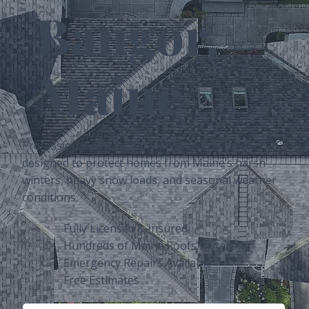
Bangor,
Maine
Professional new roof installation in Bangor
designed to protect homes from Maine’s harsh
winters, heavy snow loads, and seasonal weather
conditions.
Fully Licensed & Insured
Hundreds of Maine Roofs Installed
Emergency Repairs Available
Free Estimates