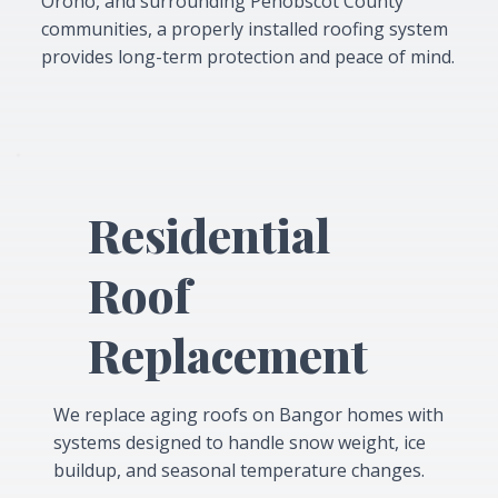
Orono, and surrounding Penobscot County
communities, a properly installed roofing system
provides long-term protection and peace of mind.
Residential
Roof
Replacement
We replace aging roofs on Bangor homes with
systems designed to handle snow weight, ice
buildup, and seasonal temperature changes.