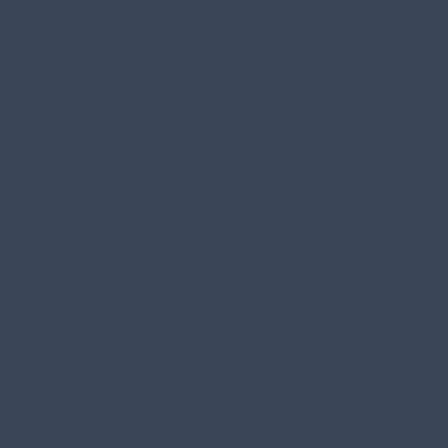
Gorham
Bangor
Orrington
Brewer
And surrounding
Maine communities
Quick Links
About Our Company
Services
Service Areas
FAQs
Reviews
Work in Action
Our Blog
Contact Us
Privacy Policy
Terms of Service