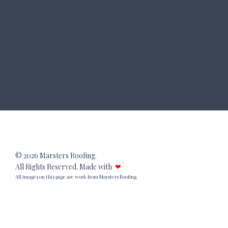
© 2026 Marsters Roofing.
All Rights Reserved. Made with
❤
All images on this page are work from Marsters Roofing.