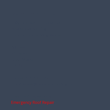
stands up to Maine’s challenging conditions. This article
explains how
Marsters Roofing
Fully Licensed Professional
Residential Roofing
Contractors Serving Maine
Address:
94 Depot Rd
Gray, Maine
04039
Phone:
207-200-0250
Email:
kasey@marstersroofing.com