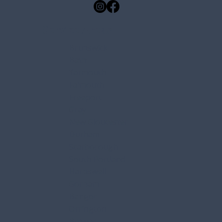
Free Roof Inspections
Emergency Roof Repair
Service Areas
Brunswick
Bath
Yarmouth
Falmouth
Freeport
Gray
New Gloucester
Durham
Scarborough
South Portland
Harpswell