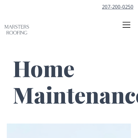
207-200-0250
Home
Maintenanc