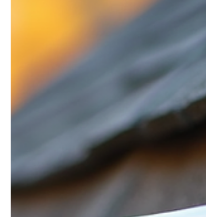
explains why ti