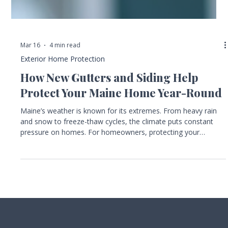
Mar 16
4 min read
Exterior Home Protection
How New Gutters and Siding Help
Protect Your Maine Home Year-Round
Maine’s weather is known for its extremes. From heavy rain
and snow to freeze-thaw cycles, the climate puts constant
pressure on homes. For homeowners, protecting your
property against moisture, ice damage, and long-term wear is
essential. Two key elements that work together to shield your
home are gutters and siding. Installing or replacing these
components can make a big difference in how well your home