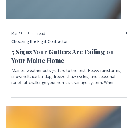
Mar 23
3 min read
Choosing the Right Contractor
5 Signs Your Gutters Are Failing on
Your Maine Home
Maine’s weather puts gutters to the test. Heavy rainstorms,
snowmelt, ice buildup, freeze-thaw cycles, and seasonal
runoff all challenge your home’s drainage system. When
gutters fail, the consequences can be costly, causing water
damage, foundation problems, and siding wear. Knowing the
warning signs of failing gutters helps you protect your home
and avoid expensive repairs. This guide highlights the five
most common signs your gutters need attention. It also