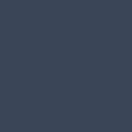
Falmouth
Freeport
Gray
New Gloucester
Durham
Scarborough
South Portland
Harpswell
Gorham
Bangor
Orrington
Brewer
And surrounding
Maine communities
Quick Links
About Our Company