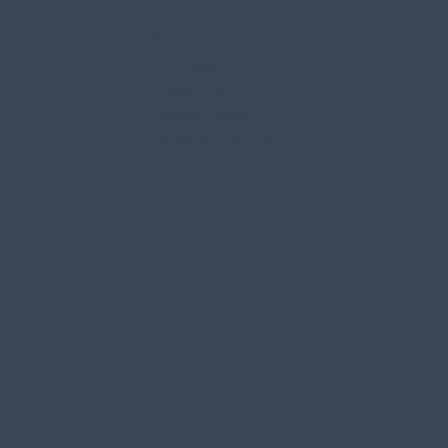
Services
Service Areas
FAQs
Reviews
Work in Action
Our Blog
Contact Us
Privacy Policy
Terms of Service