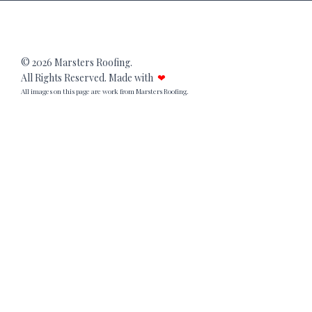
© 2026 Marsters Roofing.
All Rights Reserved. Made with
❤
All images on this page are work from Marsters Roofing.