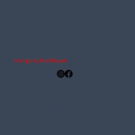
Address:
94 Depot Rd
Gray, Maine
04039
Phone:
207-200-0250
Email:
kasey@marstersroofing.com
Free Roof Inspections
Emergency Roof Repair
Service Areas
Brunswick
Bath
Yarmouth