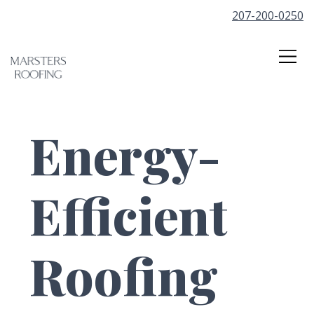
207-200-0250
Energy-
Efficient
Roofing