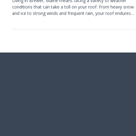
Protecting Your Brewer Home From
Roof Damage Year-Round
Living in Brewer, Maine means facing a variety of weather
conditions that can take a toll on your roof. From heavy snow
and ice to strong winds and frequent rain, your roof endures
constant challenges throughout the year. Ignoring early signs
of damage can lead to costly repairs or even the need for a
full roof replacement. This guide explains what homeowners
in Brewer need to know about protecting their roofs,
recognizing warning signs, and maintaining their homes with
help
Marsters Roofing
Fully Licensed Professional
Residential Roofing
Contractors Serving Maine