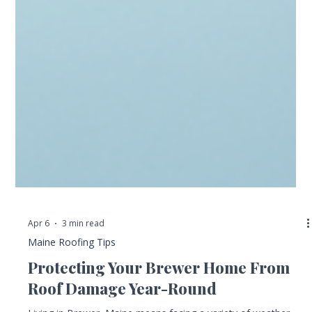
Apr 6
3 min read
Maine Roofing Tips